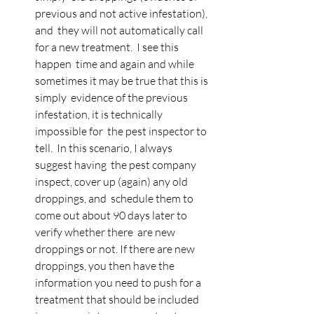
previous and not active infestation), 
and  they will not automatically call 
for a new treatment.  I see this 
happen  time and again and while 
sometimes it may be true that this is 
simply  evidence of the previous 
infestation, it is technically 
impossible for  the pest inspector to 
tell.  In this scenario, I always 
suggest having  the pest company 
inspect, cover up (again) any old 
droppings, and  schedule them to 
come out about 90 days later to 
verify whether there  are new 
droppings or not. If there are new 
droppings, you then have the  
information you need to push for a 
treatment that should be included 