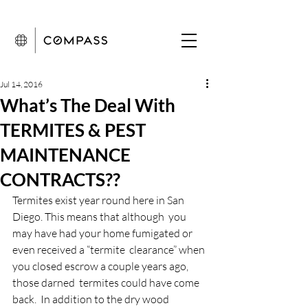
Jul 14, 2016
What’s The Deal With
TERMITES & PEST
MAINTENANCE
CONTRACTS??
Termites exist year round here in San 
Diego. This means that although  you 
may have had your home fumigated or 
even received a “termite  clearance” when 
you closed escrow a couple years ago, 
those darned  termites could have come 
back.  In addition to the dry wood 