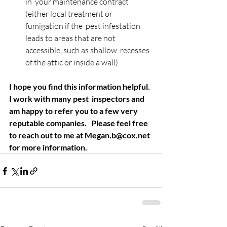
in  your maintenance contract 
(either local treatment or 
fumigation if the  pest infestation 
leads to areas that are not 
accessible, such as shallow  recesses 
of the attic or inside a wall).
I hope you find this information helpful. 
I work with many pest  inspectors and 
am happy to refer you to a few very 
reputable companies.   Please feel free 
to reach out to me at Megan.b@cox.net 
for more information.