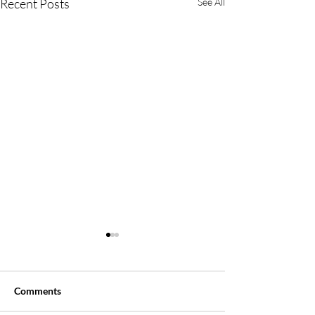
Recent Posts
See All
Comments
Say, WHAT?