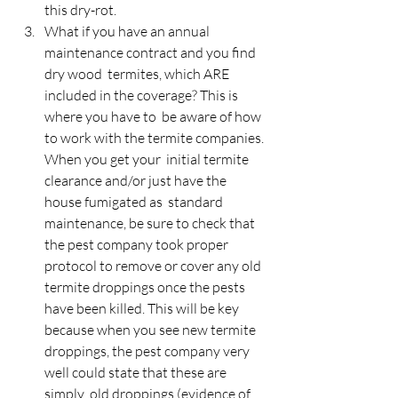
this dry-rot.
What if you have an annual 
maintenance contract and you find 
dry wood  termites, which ARE 
included in the coverage? This is 
where you have to  be aware of how 
to work with the termite companies. 
When you get your  initial termite 
clearance and/or just have the 
house fumigated as  standard 
maintenance, be sure to check that 
the pest company took proper  
protocol to remove or cover any old 
termite droppings once the pests  
have been killed. This will be key 
because when you see new termite  
droppings, the pest company very 
well could state that these are 
simply  old droppings (evidence of 