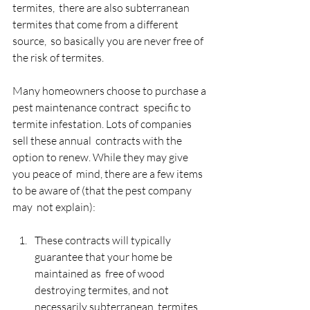
termites,  there are also subterranean 
termites that come from a different 
source,  so basically you are never free of 
the risk of termites.
Many homeowners choose to purchase a 
pest maintenance contract  specific to 
termite infestation. Lots of companies 
sell these annual  contracts with the 
option to renew. While they may give 
you peace of  mind, there are a few items 
to be aware of (that the pest company 
may  not explain):
These contracts will typically 
guarantee that your home be 
maintained as  free of wood 
destroying termites, and not 
necessarily subterranean  termites. 