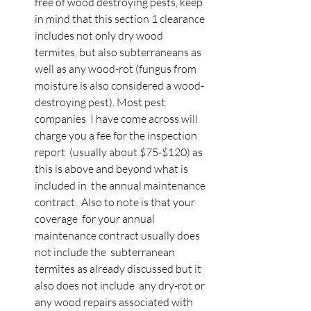
free of wood destroying pests, keep  
in mind that this section 1 clearance 
includes not only dry wood  
termites, but also subterraneans as 
well as any wood-rot (fungus from  
moisture is also considered a wood-
destroying pest). Most pest 
companies  I have come across will 
charge you a fee for the inspection 
report  (usually about $75-$120) as 
this is above and beyond what is 
included in  the annual maintenance 
contract.  Also to note is that your 
coverage  for your annual 
maintenance contract usually does 
not include the  subterranean 
termites as already discussed but it 
also does not include  any dry-rot or 
any wood repairs associated with 