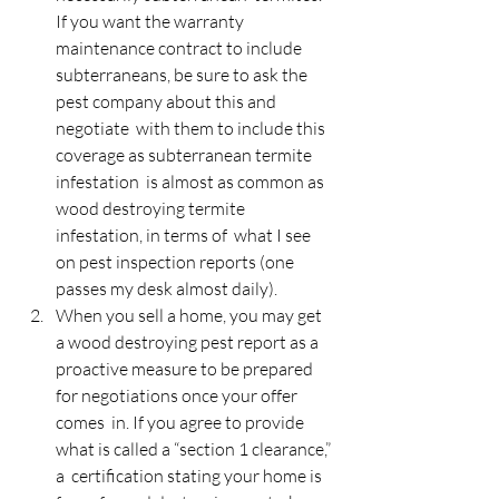
If you want the warranty 
maintenance contract to include  
subterraneans, be sure to ask the 
pest company about this and 
negotiate  with them to include this 
coverage as subterranean termite 
infestation  is almost as common as 
wood destroying termite 
infestation, in terms of  what I see 
on pest inspection reports (one 
passes my desk almost daily).
When you sell a home, you may get 
a wood destroying pest report as a  
proactive measure to be prepared 
for negotiations once your offer 
comes  in. If you agree to provide 
what is called a “section 1 clearance,” 
a  certification stating your home is 