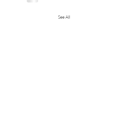
See All