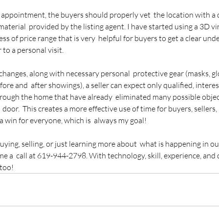
appointment, the buyers should properly vet  the location with a 
material  provided by the listing agent. I have started using a 3D vir
ess of price range that is very  helpful for buyers to get a clear und
 to a personal visit.
 changes, along with necessary personal  protective gear (masks, g
fore and  after showings), a seller can expect only qualified, interes
rough the home that have already  eliminated many possible objec
door.  This creates a more effective use of time for buyers, sellers, 
a win for everyone, which is  always my goal!
buying, selling, or just learning more about  what is happening in o
me a  call at 619-944-2798. With technology, skill, experience, and 
 too!