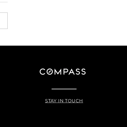
ating the Transition:
ing Your Home While
ning Your Next Move
STAY IN TOUCH