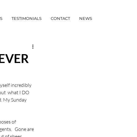
S
TESTIMONIALS
CONTACT
NEWS
EVER
yself incredibly 
out  what I DO 
d. My Sunday 
poses of 
agents.   Gone are 
ut of sheer 