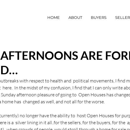
HOME
ABOUT
BUYERS
SELLER
 AFTERNOONS ARE FOR
ED…
 outbreaks with respect to health and  political movements, I find m
here.  In the midst of my confusion, I find that I can only write ab
r Sunday afternoon pleasure of going to  Open Houses has change
 home has  changed as well, and not all for the worse.
(currently) no longer have the ability to  host Open Houses for pur
e is a  silver lining in it all..for the sellers, for the buyers, for the  
st),  when crowds of people  would stroll through a home for sale o