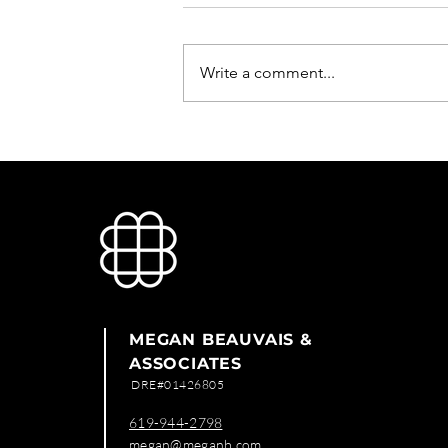
Write a comment...
Public Parking Propierty
MEGAN BEAUVAIS &
ASSOCIATES
DRE#01426805
619-944-2798
megan@meganb.com