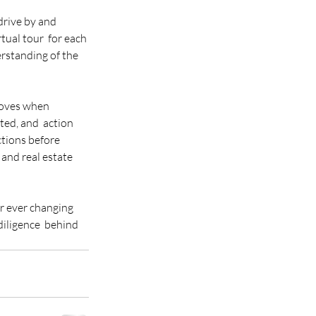
drive by and 
tual tour  for each 
erstanding of the 
loves when 
ted, and  action 
tions before 
 and real estate 
ur ever changing 
diligence  behind 