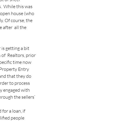
.  While this was 
e open house (who  
y. Of course, the 
after  all the 
is getting a bit 
f  Realtors, prior 
ecific time now 
 Property Entry 
and that they do 
rder to process 
dy engaged with 
rough the sellers’ 
or a loan, if 
ified people  