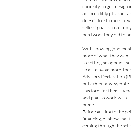
curiosity, to get  design
an incredibly pleasant a
doesn’t like to meet new 
sellers’ goal is to get on
hard work they did to pre
With showing (and most al
more of what they want. 
to setting an appointme
so as to avoid more  tha
Advisory Declaration (PE
not exhibit any  symptom
this form for them – whe
and plan to work  with….
home….
Before getting to the po
financing, or show that 
coming through the sell