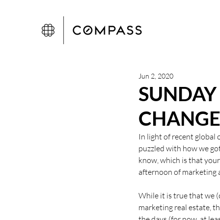
Jun 2, 2020
SUNDAY
CHANG
In light of recent global
puzzled with how we got  
know, which is that you
afternoon of marketing a
While it is true that we 
marketing real estate, ther
the days (for now, at lea