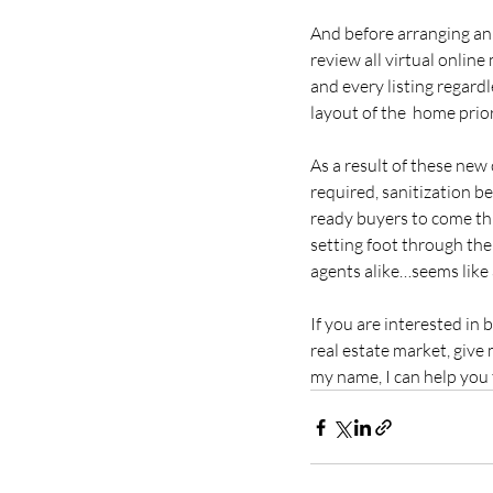
And before arranging an 
review all virtual online 
and every listing regardl
layout of the  home prior
As a result of these new
required, sanitization be
ready buyers to come th
setting foot through the  
agents alike…seems like 
If you are interested in 
real estate market, give 
my name, I can help you