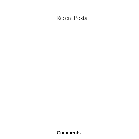
Recent Posts
Comments