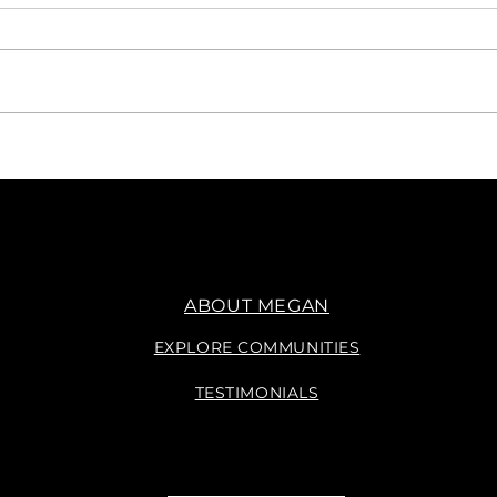
Say, WHAT?
Navig
Sell
Plan
ABOUT MEGAN
EXPLORE COMMUNITIES
TESTIMONIALS