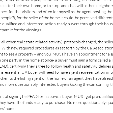
 ideas for their own home, or to stop  and chat with other  neighbors
spect for the  visitors and often for myself as the agent hosting th
people?), for the seller of the home it could  be perceived differentl
ly  qualified and interested, action-ready buyers through their house 
pare it for the viewings.
l other real estate related activity)  protocols changed, the seller 
 With new required procedures as set forth by the Ca. Association o
nt to see a property – and you  MUST have an appointment for a sp
n one party in the home at once- a buyer must sign a form called a 
AD), certifying they agree to  follow health and safety guidelines 
s, essentially. A buyer will need to have agent representation in  o
ther its the listing agent of  the home or an agent they have alrea
no more questionably interested buyers kicking the can coming  th
int of signing he PEAD form above, a buyer  MUST get pre-qualified f
they have  the funds ready to purchase.  No more questionably qual
ers’ home….