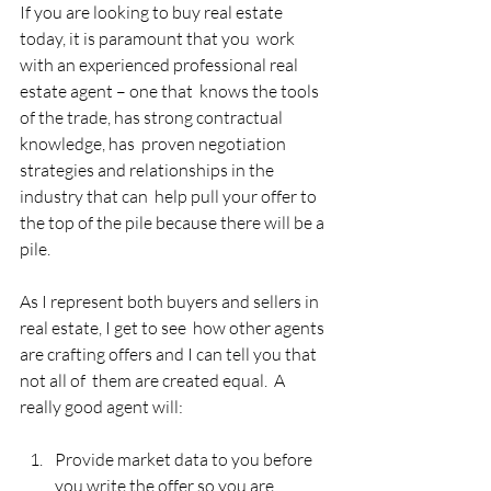
If you are looking to buy real estate 
today, it is paramount that you  work 
with an experienced professional real 
estate agent – one that  knows the tools 
of the trade, has strong contractual 
knowledge, has  proven negotiation 
strategies and relationships in the 
industry that can  help pull your offer to 
the top of the pile because there will be a  
pile.
As I represent both buyers and sellers in 
real estate, I get to see  how other agents 
are crafting offers and I can tell you that 
not all of  them are created equal.  A 
really good agent will:
Provide market data to you before 
you write the offer so you are  