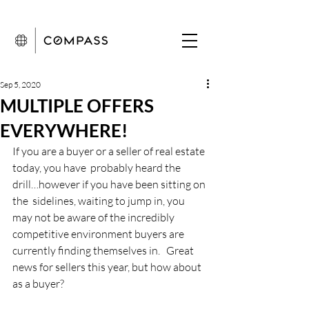
Sep 5, 2020
MULTIPLE OFFERS
EVERYWHERE!
If you are a buyer or a seller of real estate 
today, you have  probably heard the 
drill…however if you have been sitting on 
the  sidelines, waiting to jump in, you 
may not be aware of the incredibly  
competitive environment buyers are 
currently finding themselves in.   Great 
news for sellers this year, but how about 
as a buyer?