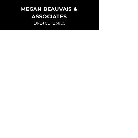
MEGAN BEAUVAIS &
ASSOCIATES
DRE#01426805
619-944-2798
megan@meganb.com
ABOUT MEGAN
EXPLORE COMMUNITIES
TESTIMONIALS