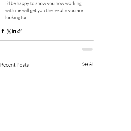
I’d be happy to show you how working 
with me will get you the results you are 
looking for.
Recent Posts
See All