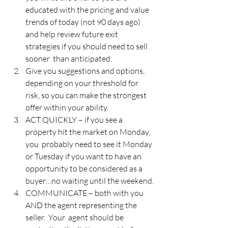
educated with the pricing and value 
trends of today (not 90 days ago)  
and help review future exit 
strategies if you should need to sell 
sooner  than anticipated.
Give you suggestions and options, 
depending on your threshold for 
risk, so you can make the strongest 
offer within your ability.
ACT QUICKLY – if you see a 
property hit the market on Monday, 
you  probably need to see it Monday 
or Tuesday if you want to have an  
opportunity to be considered as a 
buyer…no waiting until the weekend.
COMMUNICATE – both with you 
AND the agent representing the 
seller.  Your  agent should be 