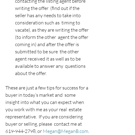
contacting the listing agent before 
writing the offer  (find out if the 
seller has any needs to take into 
consideration such as  timing to 
vacate), as they are writing the offer 
(to inform the other  agent the offer 
coming in) and after the offer is 
submitted to be sure  the other 
agent received it as well as to be 
available to answer any  questions 
about the offer.
These are just a few tips for success for a 
buyer in today’s market and  some 
insight into what you can expect when 
you work with me as your real  estate 
representative.  If you are considering 
buyer or selling, please  contact me at 
619-944-2798, or 
Megan@MeganB.com
. 