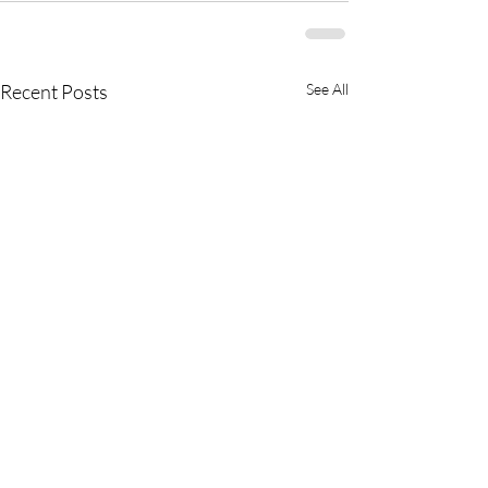
Recent Posts
See All