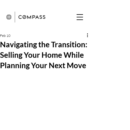
Feb 10
Navigating the Transition:
Selling Your Home While
Planning Your Next Move