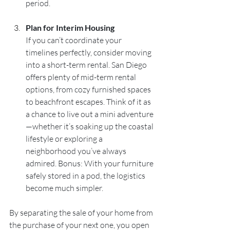
period.
Plan for Interim Housing
If you can’t coordinate your 
timelines perfectly, consider moving 
into a short-term rental. San Diego 
offers plenty of mid-term rental 
options, from cozy furnished spaces 
to beachfront escapes. Think of it as 
a chance to live out a mini adventure
—whether it’s soaking up the coastal 
lifestyle or exploring a 
neighborhood you’ve always 
admired. Bonus: With your furniture 
safely stored in a pod, the logistics 
become much simpler.
By separating the sale of your home from 
the purchase of your next one, you open 