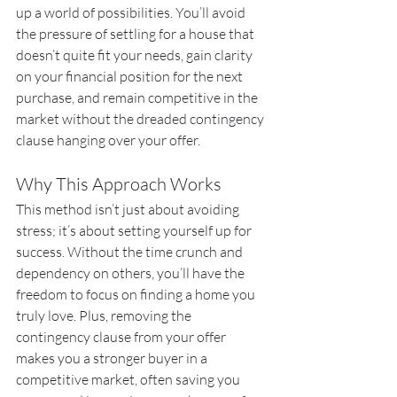
up a world of possibilities. You’ll avoid 
the pressure of settling for a house that 
doesn’t quite fit your needs, gain clarity 
on your financial position for the next 
purchase, and remain competitive in the 
market without the dreaded contingency 
clause hanging over your offer.
Why This Approach Works
This method isn’t just about avoiding 
stress; it’s about setting yourself up for 
success. Without the time crunch and 
dependency on others, you’ll have the 
freedom to focus on finding a home you 
truly love. Plus, removing the 
contingency clause from your offer 
makes you a stronger buyer in a 
competitive market, often saving you 