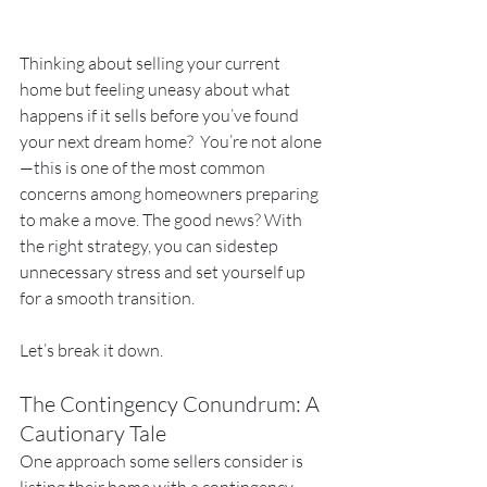
Thinking about selling your current 
home but feeling uneasy about what 
happens if it sells before you’ve found 
your next dream home?  You’re not alone
—this is one of the most common 
concerns among homeowners preparing 
to make a move. The good news? With 
the right strategy, you can sidestep 
unnecessary stress and set yourself up 
for a smooth transition.
Let’s break it down.
The Contingency Conundrum: A 
Cautionary Tale
One approach some sellers consider is 