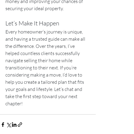
money and improving your chances of 
securing your ideal property.
Let’s Make It Happen
Every homeowner’s journey is unique, 
and having a trusted guide can make all 
the difference. Over the years, I’ve 
helped countless clients successfully 
navigate selling their home while 
transitioning to their next. If you’re 
considering making a move, I’d love to 
help you create a tailored plan that fits 
your goals and lifestyle. Let’s chat and 
take the first step toward your next 
chapter!