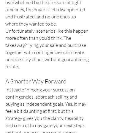
overwhelmed by the pressure of tight 
timelines, the buyer is left disappointed 
and frustrated, and no one ends up 
where they wanted to be.
Unfortunately, scenarios like this happen 
more often than you’d think. The 
takeaway? Tying your sale and purchase 
together with contingencies can create 
unnecessary chaos without guaranteeing 
results.
A Smarter Way Forward
Instead of hinging your success on 
contingencies, approach selling and 
buying as independent goals. Yes, it may 
feel a bit daunting at first, but this 
strategy gives you the clarity, flexibility, 
and control to navigate your next steps 
without unnecessary complications. 