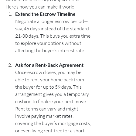
Here’s how you can make it work:
Extend the Escrow Timeline
Negotiate a longer escrow period—
say, 45 days instead of the standard 
21-30 days. This buys you extra time 
to explore your options without 
affecting the buyer’s interest rate.
Ask for a Rent-Back Agreement
Once escrow closes, you may be 
able to rent your home back from 
the buyer for up to 59 days. This 
arrangement gives you a temporary 
cushion to finalize your next move. 
Rent terms can vary and might 
involve paying market rates, 
covering the buyer’s mortgage costs, 
or even living rent-free for a short 