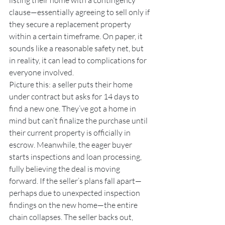
listing their home with a contingency 
clause—essentially agreeing to sell only if 
they secure a replacement property 
within a certain timeframe. On paper, it 
sounds like a reasonable safety net, but 
in reality, it can lead to complications for 
everyone involved.
Picture this: a seller puts their home 
under contract but asks for 14 days to 
find a new one. They’ve got a home in 
mind but can’t finalize the purchase until 
their current property is officially in 
escrow. Meanwhile, the eager buyer 
starts inspections and loan processing, 
fully believing the deal is moving 
forward. If the seller’s plans fall apart—
perhaps due to unexpected inspection 
findings on the new home—the entire 
chain collapses. The seller backs out, 