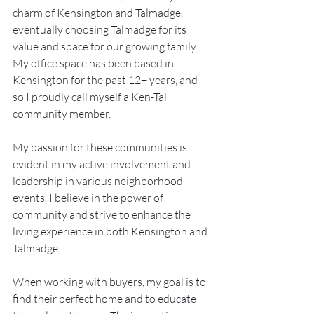
charm of Kensington and Talmadge, 
eventually choosing Talmadge for its 
value and space for our growing family. 
My office space has been based in 
Kensington for the past 12+ years, and 
so I proudly call myself a Ken-Tal 
community member.
My passion for these communities is 
evident in my active involvement and 
leadership in various neighborhood 
events. I believe in the power of 
community and strive to enhance the 
living experience in both Kensington and 
Talmadge.
When working with buyers, my goal is to 
find their perfect home and to educate 