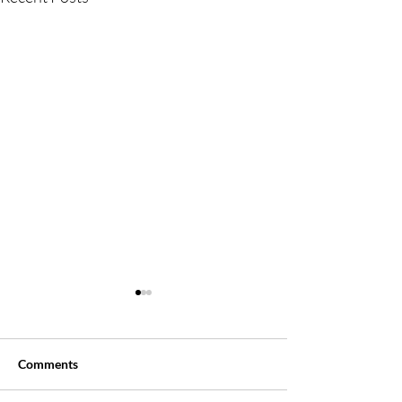
Comments
Say, WHAT?