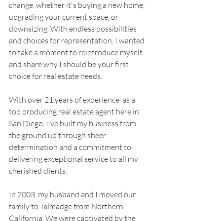
change, whether it's buying a new home, 
upgrading your current space, or 
downsizing. With endless possibilities 
and choices for representation, I wanted 
to take a moment to reintroduce myself 
and share why I should be your first 
choice for real estate needs.
With over 21 years of experience  as a 
top producing real estate agent here in 
San Diego, I've built my business from 
the ground up through sheer 
determination and a commitment to 
delivering exceptional service to all my 
cherished clients.
In 2003, my husband and I moved our 
family to Talmadge from Northern 
California. We were captivated by the 