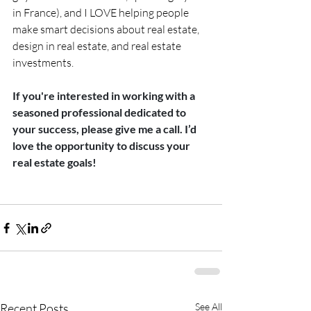
in France), and I LOVE helping people 
make smart decisions about real estate, 
design in real estate, and real estate 
investments.
If you're interested in working with a 
seasoned professional dedicated to 
your success, please give me a call. I’d 
love the opportunity to discuss your 
real estate goals!
Recent Posts
See All