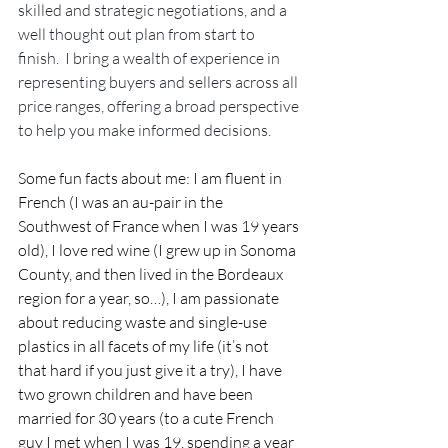
skilled and strategic negotiations, and a 
well thought out plan from start to 
finish.  I bring a wealth of experience in 
representing buyers and sellers across all 
price ranges, offering a broad perspective 
to help you make informed decisions. 
Some fun facts about me: I am fluent in 
French (I was an au-pair in the 
Southwest of France when I was 19 years 
old), I love red wine (I grew up in Sonoma 
County, and then lived in the Bordeaux 
region for a year, so…), I am passionate 
about reducing waste and single-use 
plastics in all facets of my life (it’s not 
that hard if you just give it a try), I have 
two grown children and have been 
married for 30 years (to a cute French 
guy I met when I was 19, spending a year 