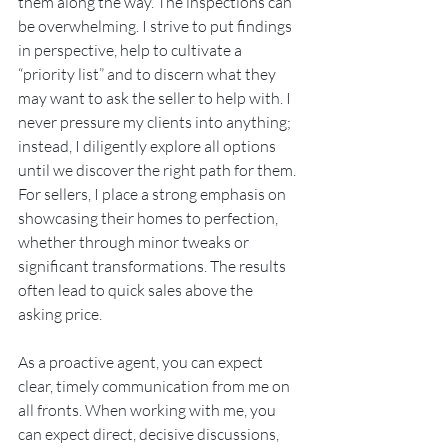
them along the way. The inspections can 
be overwhelming. I strive to put findings 
in perspective, help to cultivate a 
“priority list” and to discern what they 
may want to ask the seller to help with. I 
never pressure my clients into anything; 
instead, I diligently explore all options 
until we discover the right path for them. 
For sellers, I place a strong emphasis on 
showcasing their homes to perfection, 
whether through minor tweaks or 
significant transformations. The results 
often lead to quick sales above the 
asking price.
As a proactive agent, you can expect 
clear, timely communication from me on 
all fronts. When working with me, you 
can expect direct, decisive discussions, 