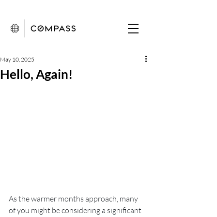
May 10, 2025
Hello, Again!
As the warmer months approach, many 
of you might be considering a significant 